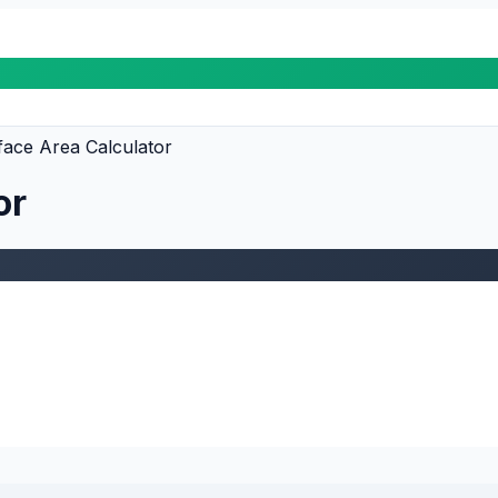
ace Area Calculator
or