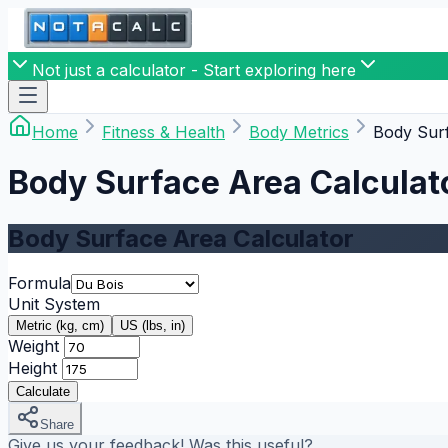
Not just a calculator - Start exploring here
Home
Fitness & Health
Body Metrics
Body Surf
Body Surface Area Calculat
Body Surface Area Calculator
Formula
Unit System
Metric (kg, cm)
US (lbs, in)
Weight
Height
Calculate
Share
Give us your feedback! Was this useful?