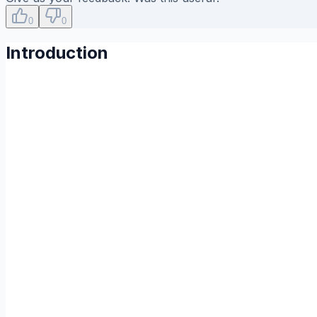
0
0
Introduction