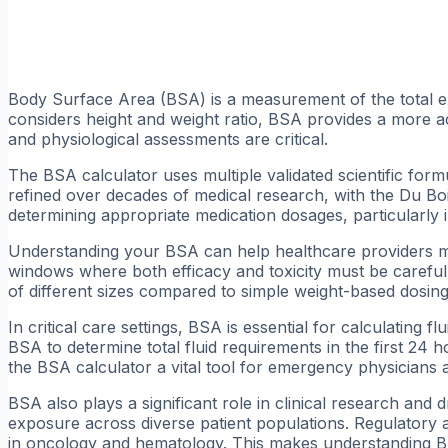
Body Surface Area (BSA) is a measurement of the total e
considers height and weight ratio, BSA provides a more ac
and physiological assessments are critical.
The BSA calculator uses multiple validated scientific fo
refined over decades of medical research, with the Du Boi
determining appropriate medication dosages, particularly in
Understanding your BSA can help healthcare providers m
windows where both efficacy and toxicity must be caref
of different sizes compared to simple weight-based dosing
In critical care settings, BSA is essential for calculating
BSA to determine total fluid requirements in the first 24 
the BSA calculator a vital tool for emergency physicians
BSA also plays a significant role in clinical research an
exposure across diverse patient populations. Regulatory 
in oncology and hematology. This makes understanding BSA 