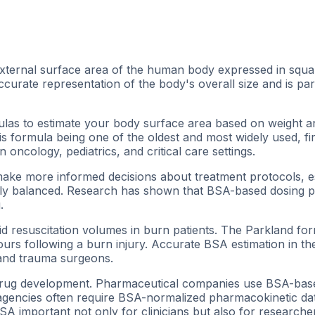
xternal surface area of the human body expressed in squa
curate representation of the body's overall size and is par
rmulas to estimate your body surface area based on weight
s formula being one of the oldest and most widely used, fi
 oncology, pediatrics, and critical care settings.
ake more informed decisions about treatment protocols, e
ully balanced. Research has shown that BSA-based dosing 
.
 fluid resuscitation volumes in burn patients. The Parkland f
hours following a burn injury. Accurate BSA estimation in t
 and trauma surgeons.
d drug development. Pharmaceutical companies use BSA-based 
agencies often require BSA-normalized pharmacokinetic data
important not only for clinicians but also for researchers 