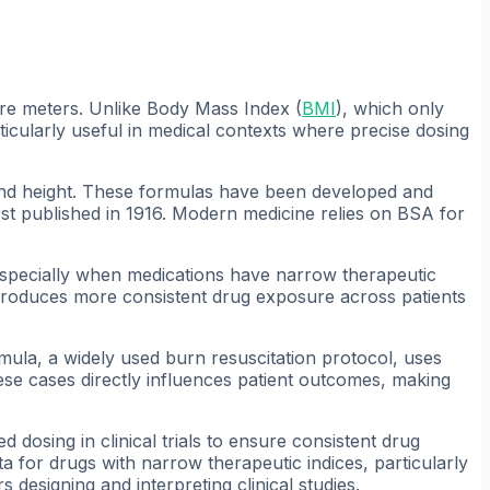
re meters. Unlike Body Mass Index (
BMI
), which only
ticularly useful in medical contexts where precise dosing
 and height. These formulas have been developed and
rst published in 1916. Modern medicine relies on BSA for
specially when medications have narrow therapeutic
produces more consistent drug exposure across patients
ormula, a widely used burn resuscitation protocol, uses
hese cases directly influences patient outcomes, making
dosing in clinical trials to ensure consistent drug
 for drugs with narrow therapeutic indices, particularly
designing and interpreting clinical studies.