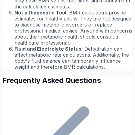
may have BMR values that differ significantly from
the calculated estimates.
Not a Diagnostic Tool:
BMR calculators provide
estimates for healthy adults. They are not designed
to diagnose metabolic disorders or replace
professional medical advice. Anyone with concerns
about their metabolic health should consult a
healthcare professional.
Fluid and Electrolyte Status:
Dehydration can
affect metabolic rate calculations. Additionally, the
body's fluid balance can temporarily influence
weight and therefore BMR calculations.
Frequently Asked Questions