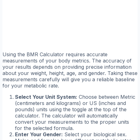
Using the BMR Calculator requires accurate
measurements of your body metrics. The accuracy of
your results depends on providing precise information
about your weight, height, age, and gender. Taking these
measurements carefully will give you a reliable baseline
for your metabolic rate.
Select Your Unit System:
Choose between Metric
(centimeters and kilograms) or US (inches and
pounds) units using the toggle at the top of the
calculator. The calculator will automatically
convert your measurements to the proper units
for the selected formula.
Enter Your Gender:
Select your biological sex.