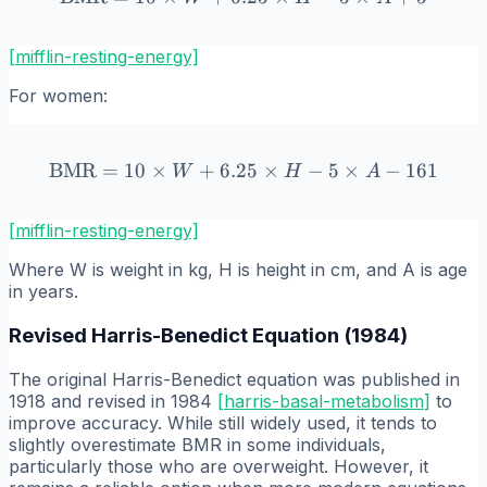
[mifflin-resting-energy]
For women:
BMR
=
10
×
+
6.25
\text{BMR} = 10 \times W 
×
−
5
×
−
161
W
H
A
[mifflin-resting-energy]
Where W is weight in kg, H is height in cm, and A is age
in years.
Revised Harris-Benedict Equation (1984)
The original Harris-Benedict equation was published in
1918 and revised in 1984
[
harris-basal-metabolism
]
to
improve accuracy. While still widely used, it tends to
slightly overestimate BMR in some individuals,
particularly those who are overweight. However, it