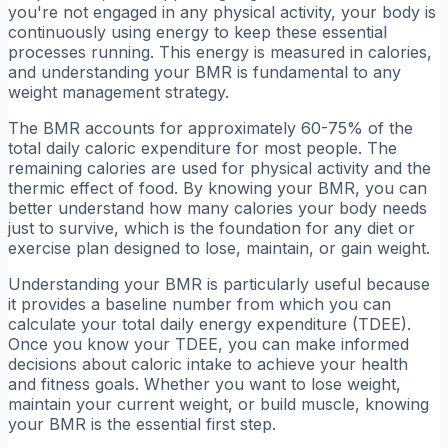
you're not engaged in any physical activity, your body is
continuously using energy to keep these essential
processes running. This energy is measured in calories,
and understanding your BMR is fundamental to any
weight management strategy.
The BMR accounts for approximately 60-75% of the
total daily caloric expenditure for most people. The
remaining calories are used for physical activity and the
thermic effect of food. By knowing your BMR, you can
better understand how many calories your body needs
just to survive, which is the foundation for any diet or
exercise plan designed to lose, maintain, or gain weight.
Understanding your BMR is particularly useful because
it provides a baseline number from which you can
calculate your total daily energy expenditure (TDEE).
Once you know your TDEE, you can make informed
decisions about caloric intake to achieve your health
and fitness goals. Whether you want to lose weight,
maintain your current weight, or build muscle, knowing
your BMR is the essential first step.