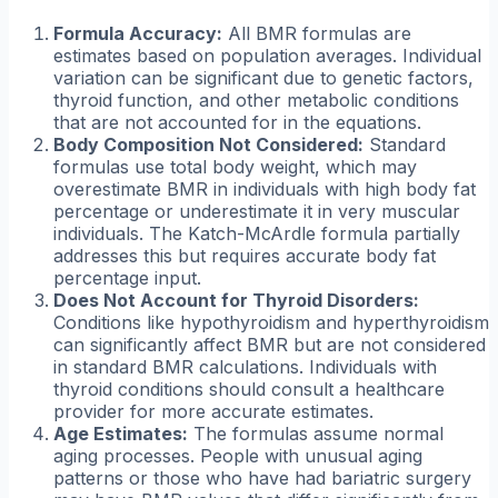
Formula Accuracy:
All BMR formulas are
estimates based on population averages. Individual
variation can be significant due to genetic factors,
thyroid function, and other metabolic conditions
that are not accounted for in the equations.
Body Composition Not Considered:
Standard
formulas use total body weight, which may
overestimate BMR in individuals with high body fat
percentage or underestimate it in very muscular
individuals. The Katch-McArdle formula partially
addresses this but requires accurate body fat
percentage input.
Does Not Account for Thyroid Disorders:
Conditions like hypothyroidism and hyperthyroidism
can significantly affect BMR but are not considered
in standard BMR calculations. Individuals with
thyroid conditions should consult a healthcare
provider for more accurate estimates.
Age Estimates:
The formulas assume normal
aging processes. People with unusual aging
patterns or those who have had bariatric surgery