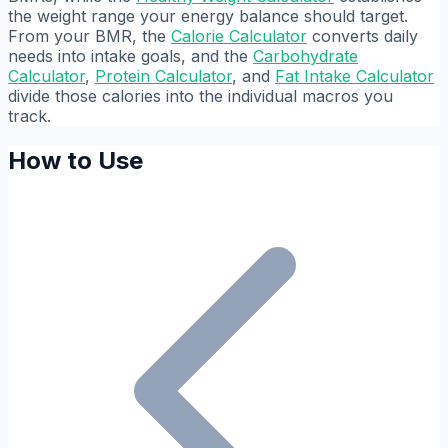
the weight range your energy balance should target.
From your BMR, the
Calorie Calculator
converts daily
needs into intake goals, and the
Carbohydrate
Calculator
,
Protein Calculator
, and
Fat Intake Calculator
divide those calories into the individual macros you
track.
How to Use