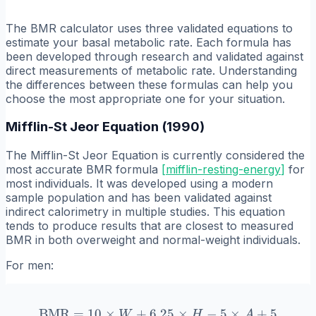
The BMR calculator uses three validated equations to
estimate your basal metabolic rate. Each formula has
been developed through research and validated against
direct measurements of metabolic rate. Understanding
the differences between these formulas can help you
choose the most appropriate one for your situation.
Mifflin-St Jeor Equation (1990)
The Mifflin-St Jeor Equation is currently considered the
most accurate BMR formula
[
mifflin-resting-energy
]
for
most individuals. It was developed using a modern
sample population and has been validated against
indirect calorimetry in multiple studies. This equation
tends to produce results that are closest to measured
BMR in both overweight and normal-weight individuals.
For men:
BMR
=
10
×
+
6.25
\text{BMR} = 10 \times W 
×
−
5
×
+
5
W
H
A