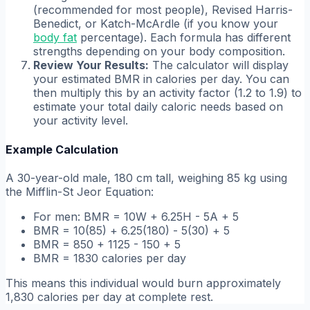
(recommended for most people), Revised Harris-
Benedict, or Katch-McArdle (if you know your
body fat
percentage). Each formula has different
strengths depending on your body composition.
Review Your Results:
The calculator will display
your estimated BMR in calories per day. You can
then multiply this by an activity factor (1.2 to 1.9) to
estimate your total daily caloric needs based on
your activity level.
Example Calculation
A 30-year-old male, 180 cm tall, weighing 85 kg using
the Mifflin-St Jeor Equation:
For men: BMR = 10W + 6.25H - 5A + 5
BMR = 10(85) + 6.25(180) - 5(30) + 5
BMR = 850 + 1125 - 150 + 5
BMR = 1830 calories per day
This means this individual would burn approximately
1,830 calories per day at complete rest.