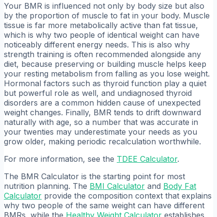
Your BMR is influenced not only by body size but also
by the proportion of muscle to fat in your body. Muscle
tissue is far more metabolically active than fat tissue,
which is why two people of identical weight can have
noticeably different energy needs. This is also why
strength training is often recommended alongside any
diet, because preserving or building muscle helps keep
your resting metabolism from falling as you lose weight.
Hormonal factors such as thyroid function play a quiet
but powerful role as well, and undiagnosed thyroid
disorders are a common hidden cause of unexpected
weight changes. Finally, BMR tends to drift downward
naturally with age, so a number that was accurate in
your twenties may underestimate your needs as you
grow older, making periodic recalculation worthwhile.
For more information, see the
TDEE Calculator
.
The BMR Calculator is the starting point for most
nutrition planning. The
BMI Calculator
and
Body Fat
Calculator
provide the composition context that explains
why two people of the same weight can have different
BMRs, while the
Healthy Weight Calculator
establishes