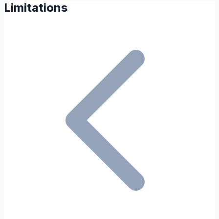
Limitations