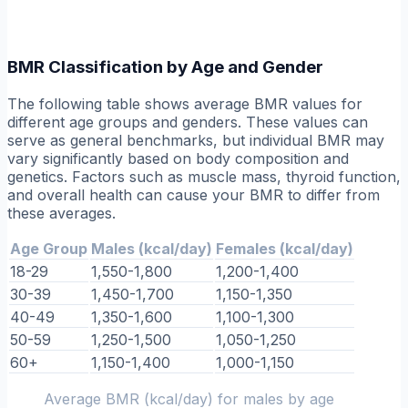
BMR Classification by Age and Gender
The following table shows average BMR values for
different age groups and genders. These values can
serve as general benchmarks, but individual BMR may
vary significantly based on body composition and
genetics. Factors such as muscle mass, thyroid function,
and overall health can cause your BMR to differ from
these averages.
Age Group
Males (kcal/day)
Females (kcal/day)
18-29
1,550-1,800
1,200-1,400
30-39
1,450-1,700
1,150-1,350
40-49
1,350-1,600
1,100-1,300
50-59
1,250-1,500
1,050-1,250
60+
1,150-1,400
1,000-1,150
Average BMR (kcal/day) for males by age