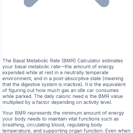
The Basal Metabolic Rate (BMR) Calculator estimates
your basal metabolic rate—the amount of energy
expended while at rest in a neutrally temperate
environment, and in a post-absorptive state (meaning
that the digestive system is inactive). It is the equivalent
of figuring out how much gas an idle car consumes
while parked. The daily caloric need is the BMR value
multiplied by a factor depending on activity level.
Your BMR represents the minimum amount of energy
your body needs to maintain vital functions such as
breathing, circulating blood, regulating body
temperature, and supporting organ function. Even when