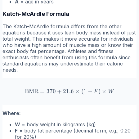
A
= age in years
Katch-McArdle Formula
The Katch-McArdle formula differs from the other
equations because it uses lean body mass instead of just
total weight. This makes it more accurate for individuals
who have a high amount of muscle mass or know their
exact body fat percentage. Athletes and fitness
enthusiasts often benefit from using this formula since
standard equations may underestimate their caloric
needs.
BMR
=
370
+
21.6
\text{BMR} = 370 + 21.6 \
×
(
1
−
)
×
F
W
Where:
W
= body weight in kilograms (kg)
F
= body fat percentage (decimal form, e.g., 0.20
for 20%)