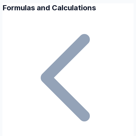
Formulas and Calculations