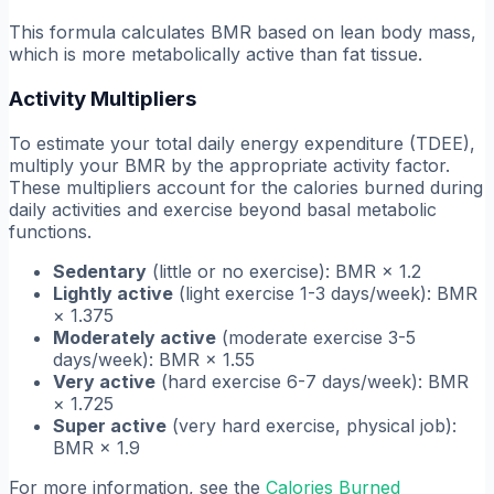
This formula calculates BMR based on lean body mass,
which is more metabolically active than fat tissue.
Activity Multipliers
To estimate your total daily energy expenditure (TDEE),
multiply your BMR by the appropriate activity factor.
These multipliers account for the calories burned during
daily activities and exercise beyond basal metabolic
functions.
Sedentary
(little or no exercise): BMR × 1.2
Lightly active
(light exercise 1-3 days/week): BMR
× 1.375
Moderately active
(moderate exercise 3-5
days/week): BMR × 1.55
Very active
(hard exercise 6-7 days/week): BMR
× 1.725
Super active
(very hard exercise, physical job):
BMR × 1.9
For more information, see the
Calories Burned