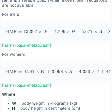
remains a reliable option when more modern equations
are not available.
For men:
BMR
=
13.397
×
+
4.799
\text{BMR} = 13.397 \time
×
−
5.677
×
+
8
W
H
A
[harris-basal-metabolism]
For women:
BMR
=
9.247
×
+
3.098
\text{BMR} = 9.247 \times
×
−
4.330
×
+
44
W
H
A
[harris-basal-metabolism]
Where:
W
= body weight in kilograms (kg)
H
= body height in centimeters (cm)