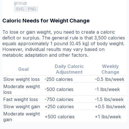
group
SVG
PNG
Caloric Needs for Weight Change
To lose or gain weight, you need to create a caloric
deficit or surplus. The general rule is that 3,500 calories
equals approximately 1 pound (0.45 kg) of body weight.
However, individual results may vary based on
metabolic adaptation and other factors.
Daily Caloric
Weekly
Goal
Adjustment
Change
Slow weight loss
-250 calories
-0.5 lbs/week
Moderate weight
-500 calories
-1 lbs/week
loss
Fast weight loss
-750 calories
-1.5 lbs/week
Slow weight gain
+250 calories
+0.5 lbs/week
Moderate weight
+500 calories
+1 lbs/week
gain