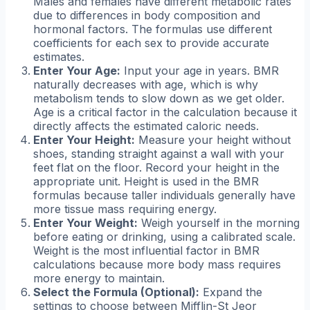
Males and females have different metabolic rates
due to differences in body composition and
hormonal factors. The formulas use different
coefficients for each sex to provide accurate
estimates.
Enter Your Age:
Input your age in years. BMR
naturally decreases with age, which is why
metabolism tends to slow down as we get older.
Age is a critical factor in the calculation because it
directly affects the estimated caloric needs.
Enter Your Height:
Measure your height without
shoes, standing straight against a wall with your
feet flat on the floor. Record your height in the
appropriate unit. Height is used in the BMR
formulas because taller individuals generally have
more tissue mass requiring energy.
Enter Your Weight:
Weigh yourself in the morning
before eating or drinking, using a calibrated scale.
Weight is the most influential factor in BMR
calculations because more body mass requires
more energy to maintain.
Select the Formula (Optional):
Expand the
settings to choose between Mifflin-St Jeor