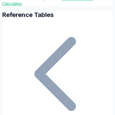
Calculator
.
Reference Tables