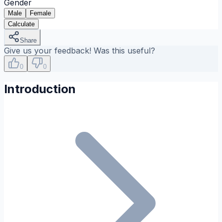
Gender
Male
Female
Calculate
Share
Give us your feedback! Was this useful?
0
0
Introduction