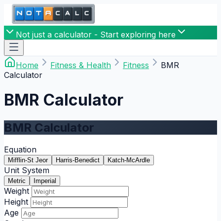
Not just a calculator - Start exploring here
Home
Fitness & Health
Fitness
BMR
Calculator
BMR Calculator
BMR Calculator
Equation
Mifflin-St Jeor
Harris-Benedict
Katch-McArdle
Unit System
Metric
Imperial
Weight
Height
Age