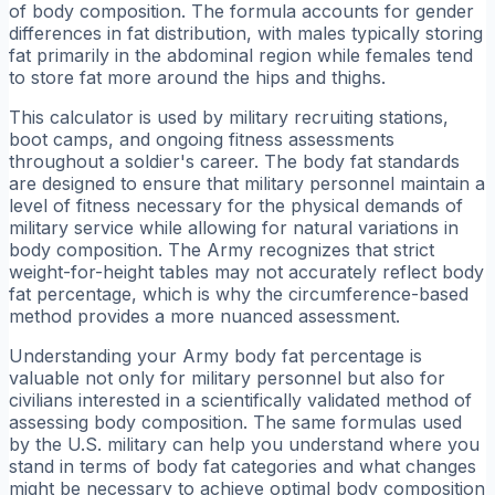
of body composition. The formula accounts for gender
differences in fat distribution, with males typically storing
fat primarily in the abdominal region while females tend
to store fat more around the hips and thighs.
This calculator is used by military recruiting stations,
boot camps, and ongoing fitness assessments
throughout a soldier's career. The body fat standards
are designed to ensure that military personnel maintain a
level of fitness necessary for the physical demands of
military service while allowing for natural variations in
body composition. The Army recognizes that strict
weight-for-height tables may not accurately reflect body
fat percentage, which is why the circumference-based
method provides a more nuanced assessment.
Understanding your Army body fat percentage is
valuable not only for military personnel but also for
civilians interested in a scientifically validated method of
assessing body composition. The same formulas used
by the U.S. military can help you understand where you
stand in terms of body fat categories and what changes
might be necessary to achieve optimal body composition