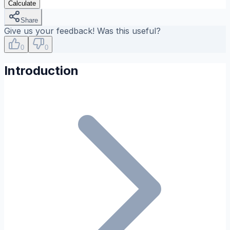
Calculate
Share
Give us your feedback! Was this useful?
0
0
Introduction