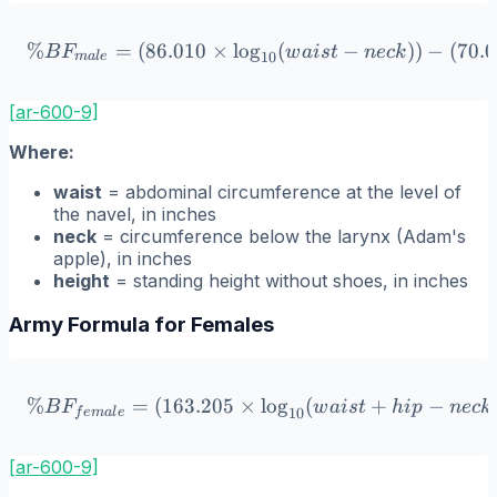
%
=
(
86.010
×
lo
\%BF_{male} = (86.010 \ti
g
(
−
))
−
(
70.
B
F
w
ai
s
t
n
ec
k
10
ma
l
e
[ar-600-9]
Where:
waist
= abdominal circumference at the level of
the navel, in inches
neck
= circumference below the larynx (Adam's
apple), in inches
height
= standing height without shoes, in inches
Army Formula for Females
%
=
(
163.205
×
\%BF_{female} = (163.205 \
lo
g
(
+
−
B
F
w
ai
s
t
hi
p
n
ec
k
10
f
e
ma
l
e
[ar-600-9]