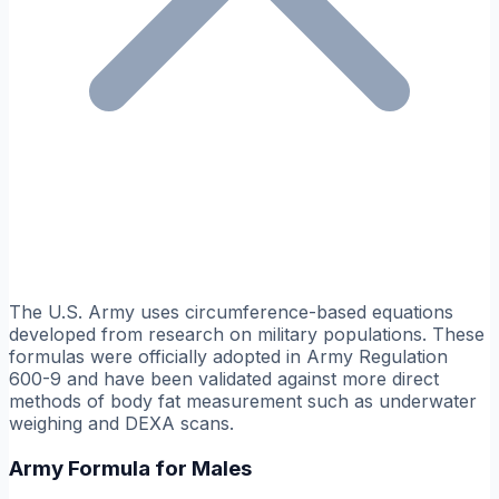
The U.S. Army uses circumference-based equations
developed from research on military populations. These
formulas were officially adopted in Army Regulation
600-9 and have been validated against more direct
methods of body fat measurement such as underwater
weighing and DEXA scans.
Army Formula for Males