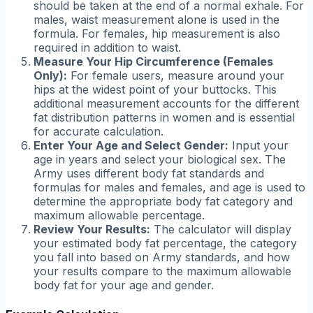
should be taken at the end of a normal exhale. For
males, waist measurement alone is used in the
formula. For females, hip measurement is also
required in addition to waist.
Measure Your Hip Circumference (Females
Only):
For female users, measure around your
hips at the widest point of your buttocks. This
additional measurement accounts for the different
fat distribution patterns in women and is essential
for accurate calculation.
Enter Your Age and Select Gender:
Input your
age in years and select your biological sex. The
Army uses different body fat standards and
formulas for males and females, and age is used to
determine the appropriate body fat category and
maximum allowable percentage.
Review Your Results:
The calculator will display
your estimated body fat percentage, the category
you fall into based on Army standards, and how
your results compare to the maximum allowable
body fat for your age and gender.