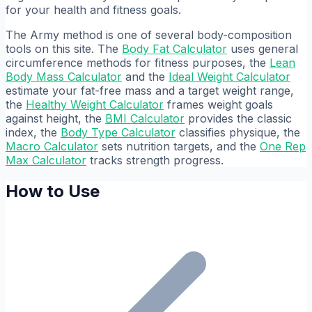
for your health and fitness goals.
The Army method is one of several body-composition
tools on this site. The
Body Fat Calculator
uses general
circumference methods for fitness purposes, the
Lean
Body Mass Calculator
and the
Ideal Weight Calculator
estimate your fat-free mass and a target weight range,
the
Healthy Weight Calculator
frames weight goals
against height, the
BMI Calculator
provides the classic
index, the
Body Type Calculator
classifies physique, the
Macro Calculator
sets nutrition targets, and the
One Rep
Max Calculator
tracks strength progress.
How to Use