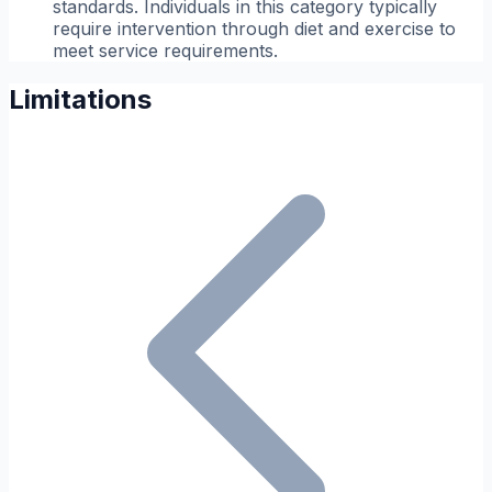
standards. Individuals in this category typically
require intervention through diet and exercise to
meet service requirements.
Limitations