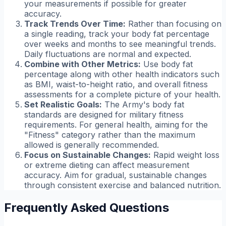
your measurements if possible for greater
accuracy.
Track Trends Over Time:
Rather than focusing on
a single reading, track your body fat percentage
over weeks and months to see meaningful trends.
Daily fluctuations are normal and expected.
Combine with Other Metrics:
Use body fat
percentage along with other health indicators such
as BMI, waist-to-height ratio, and overall fitness
assessments for a complete picture of your health.
Set Realistic Goals:
The Army's body fat
standards are designed for military fitness
requirements. For general health, aiming for the
"Fitness" category rather than the maximum
allowed is generally recommended.
Focus on Sustainable Changes:
Rapid weight loss
or extreme dieting can affect measurement
accuracy. Aim for gradual, sustainable changes
through consistent exercise and balanced nutrition.
Frequently Asked Questions