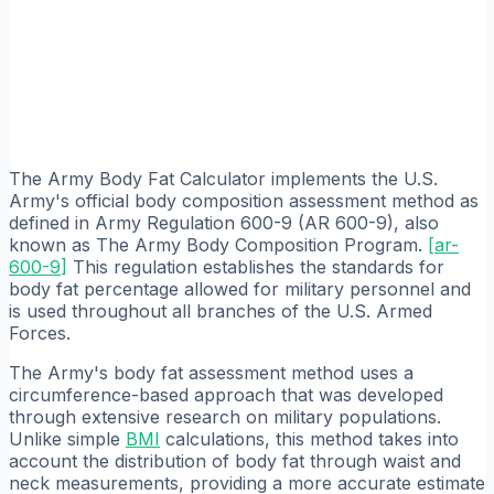
The Army Body Fat Calculator implements the U.S.
Army's official body composition assessment method as
defined in Army Regulation 600-9 (AR 600-9), also
known as The Army Body Composition Program.
[
ar-
600-9
]
This regulation establishes the standards for
body fat percentage allowed for military personnel and
is used throughout all branches of the U.S. Armed
Forces.
The Army's body fat assessment method uses a
circumference-based approach that was developed
through extensive research on military populations.
Unlike simple
BMI
calculations, this method takes into
account the distribution of body fat through waist and
neck measurements, providing a more accurate estimate