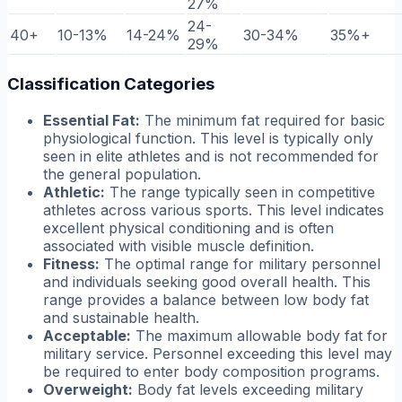
27%
24-
40+
10-13%
14-24%
30-34%
35%+
29%
Classification Categories
Essential Fat:
The minimum fat required for basic
physiological function. This level is typically only
seen in elite athletes and is not recommended for
the general population.
Athletic:
The range typically seen in competitive
athletes across various sports. This level indicates
excellent physical conditioning and is often
associated with visible muscle definition.
Fitness:
The optimal range for military personnel
and individuals seeking good overall health. This
range provides a balance between low body fat
and sustainable health.
Acceptable:
The maximum allowable body fat for
military service. Personnel exceeding this level may
be required to enter body composition programs.
Overweight:
Body fat levels exceeding military