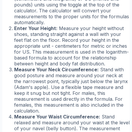
pounds) units using the toggle at the top of the
calculator. The calculator will convert your
measurements to the proper units for the formulas
automatically.
Enter Your Height:
Measure your height without
shoes, standing straight against a wall with your
feet flat on the floor. Record your height in the
appropriate unit - centimeters for metric or inches
for US. This measurement is used in the logarithm-
based formula to account for the relationship
between height and body fat distribution.
Measure Your Neck Circumference:
Stand with
good posture and measure around your neck at
the narrowest point, typically just below the larynx
(Adam's apple). Use a flexible tape measure and
keep it snug but not tight. For males, this
measurement is used directly in the formula. For
females, this measurement is also included in the
calculation.
Measure Your Waist Circumference:
Stand
relaxed and measure around your waist at the level
of your navel (belly button). The measurement