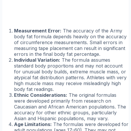
Measurement Error:
The accuracy of the Army
body fat formula depends heavily on the accuracy
of circumference measurements. Small errors in
measuring tape placement can result in significant
errors in the final body fat percentage.
Individual Variation:
The formula assumes
standard body proportions and may not account
for unusual body builds, extreme muscle mass, or
atypical fat distribution patterns. Athletes with very
high muscle mass may receive misleadingly high
body fat readings.
Ethnic Considerations:
The original formulas
were developed primarily from research on
Caucasian and African American populations. The
accuracy for other ethnic groups, particularly
Asian and Hispanic populations, may vary.
Age Limitations:
The formulas were developed for
adult populations (ages 17-60). They may not