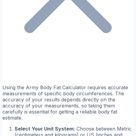
Using the Army Body Fat Calculator requires accurate
measurements of specific body circumferences. The
accuracy of your results depends directly on the
accuracy of your measurements, so taking them
carefully is essential for getting a reliable body fat
estimate.
Select Your Unit System:
Choose between Metric
(centimeters and kilograms) or US (inches and