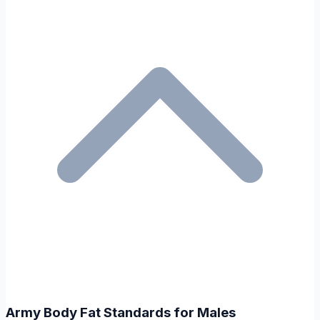
Army Body Fat Standards for Males