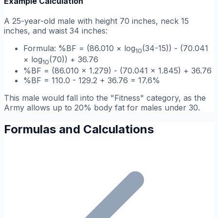
Example Calculation
A 25-year-old male with height 70 inches, neck 15
inches, and waist 34 inches:
Formula: %BF = (86.010 × log
(34-15)) - (70.041
10
× log
(70)) + 36.76
10
%BF = (86.010 × 1.279) - (70.041 × 1.845) + 36.76
%BF = 110.0 - 129.2 + 36.76 = 17.6%
This male would fall into the "Fitness" category, as the
Army allows up to 20% body fat for males under 30.
Formulas and Calculations