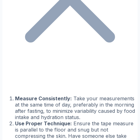
Measure Consistently:
Take your measurements
at the same time of day, preferably in the morning
after fasting, to minimize variability caused by food
intake and hydration status.
Use Proper Technique:
Ensure the tape measure
is parallel to the floor and snug but not
compressing the skin. Have someone else take