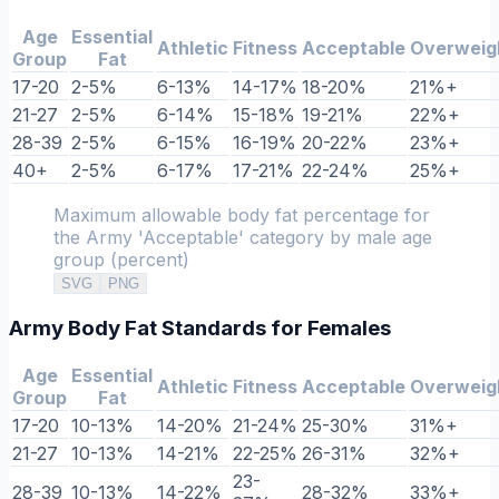
Age
Essential
Athletic
Fitness
Acceptable
Overweig
Group
Fat
17-20
2-5%
6-13%
14-17%
18-20%
21%+
21-27
2-5%
6-14%
15-18%
19-21%
22%+
28-39
2-5%
6-15%
16-19%
20-22%
23%+
40+
2-5%
6-17%
17-21%
22-24%
25%+
Maximum allowable body fat percentage for
the Army 'Acceptable' category by male age
group (percent)
SVG
PNG
Army Body Fat Standards for Females
Age
Essential
Athletic
Fitness
Acceptable
Overweig
Group
Fat
17-20
10-13%
14-20%
21-24%
25-30%
31%+
21-27
10-13%
14-21%
22-25%
26-31%
32%+
23-
28-39
10-13%
14-22%
28-32%
33%+