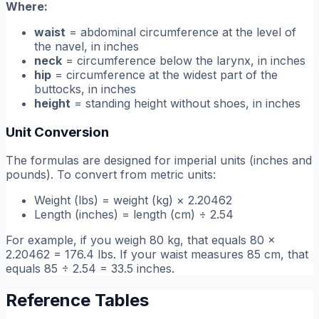
Where:
waist
= abdominal circumference at the level of
the navel, in inches
neck
= circumference below the larynx, in inches
hip
= circumference at the widest part of the
buttocks, in inches
height
= standing height without shoes, in inches
Unit Conversion
The formulas are designed for imperial units (inches and
pounds). To convert from metric units:
Weight (lbs) = weight (kg) × 2.20462
Length (inches) = length (cm) ÷ 2.54
For example, if you weigh 80 kg, that equals 80 ×
2.20462 = 176.4 lbs. If your waist measures 85 cm, that
equals 85 ÷ 2.54 = 33.5 inches.
Reference Tables