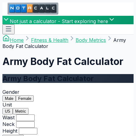
Not just a calculator - Start exploring here
Home
Fitness & Health
Body Metrics
Army
Body Fat Calculator
Army Body Fat Calculator
Army Body Fat Calculator
Gender
Male
Female
Unit
US
Metric
Waist
Neck
Height