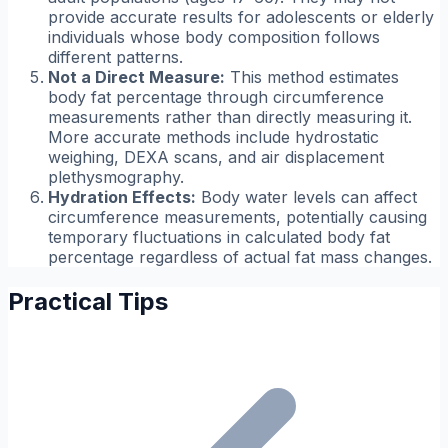
provide accurate results for adolescents or elderly
individuals whose body composition follows
different patterns.
Not a Direct Measure:
This method estimates
body fat percentage through circumference
measurements rather than directly measuring it.
More accurate methods include hydrostatic
weighing, DEXA scans, and air displacement
plethysmography.
Hydration Effects:
Body water levels can affect
circumference measurements, potentially causing
temporary fluctuations in calculated body fat
percentage regardless of actual fat mass changes.
Practical Tips