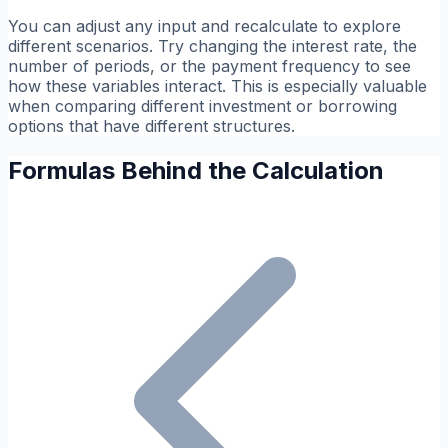
You can adjust any input and recalculate to explore
different scenarios. Try changing the interest rate, the
number of periods, or the payment frequency to see
how these variables interact. This is especially valuable
when comparing different investment or borrowing
options that have different structures.
Formulas Behind the Calculation