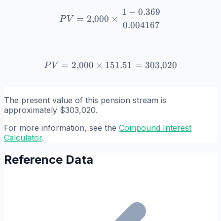
1
−
0.369
PV = 2{,}000 \times \frac
=
2
,
000
×
P
V
0.004167
=
2
,
000
×
151.51
PV = 2{,}000 \times 151.
=
303
,
020
P
V
The present value of this pension stream is
approximately $303,020.
For more information, see the
Compound Interest
Calculator
.
Reference Data