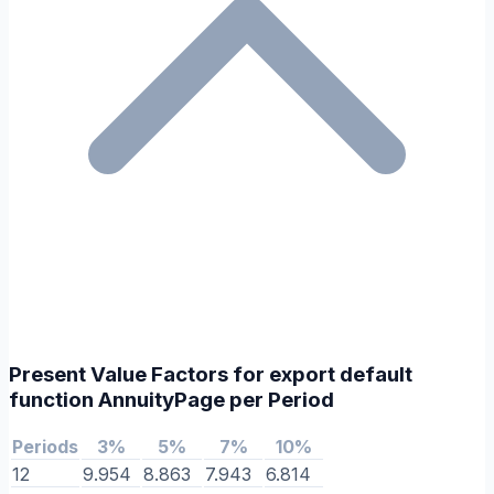
Present Value Factors for export default
function AnnuityPage per Period
Periods
3%
5%
7%
10%
12
9.954
8.863
7.943
6.814