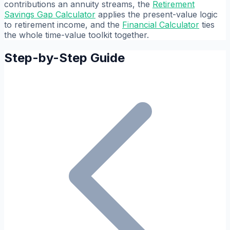
contributions an annuity streams, the
Retirement
Savings Gap Calculator
applies the present-value logic
to retirement income, and the
Financial Calculator
ties
the whole time-value toolkit together.
Step-by-Step Guide