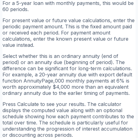
For a 5-year loan with monthly payments, this would be
60 periods.
For present value or future value calculations, enter the
periodic payment amount. This is the fixed amount paid
or received each period. For payment amount
calculations, enter the known present value or future
value instead.
Select whether this is an ordinary annuity (end of
period) or an annuity due (beginning of period). The
difference can be significant for long-term calculations.
For example, a 20-year annuity due with export default
function AnnuityPage,000 monthly payments at 6% is
worth approximately $4,000 more than an equivalent
ordinary annuity due to the earlier timing of payments.
Press Calculate to see your results. The calculator
displays the computed value along with an optional
schedule showing how each payment contributes to the
total over time. The schedule is particularly useful for
understanding the progression of interest accumulation
or discounting across periods.