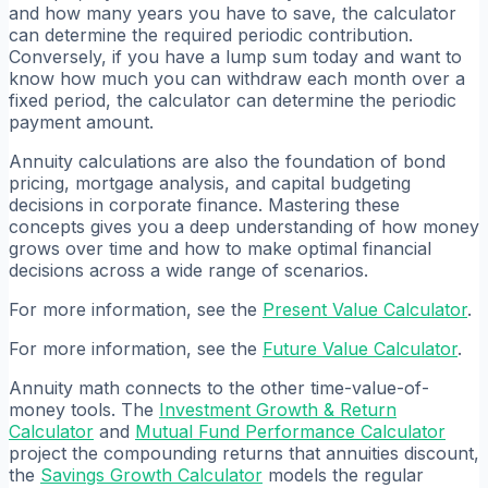
and how many years you have to save, the calculator
can determine the required periodic contribution.
Conversely, if you have a lump sum today and want to
know how much you can withdraw each month over a
fixed period, the calculator can determine the periodic
payment amount.
Annuity calculations are also the foundation of bond
pricing, mortgage analysis, and capital budgeting
decisions in corporate finance. Mastering these
concepts gives you a deep understanding of how money
grows over time and how to make optimal financial
decisions across a wide range of scenarios.
For more information, see the
Present Value Calculator
.
For more information, see the
Future Value Calculator
.
Annuity math connects to the other time-value-of-
money tools. The
Investment Growth & Return
Calculator
and
Mutual Fund Performance Calculator
project the compounding returns that annuities discount,
the
Savings Growth Calculator
models the regular