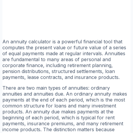
An annuity calculator is a powerful financial tool that
computes the present value or future value of a series
of equal payments made at regular intervals. Annuities
are fundamental to many areas of personal and
corporate finance, including retirement planning,
pension distributions, structured settlements, loan
payments, lease contracts, and insurance products.
There are two main types of annuities: ordinary
annuities and annuities due. An ordinary annuity makes
payments at the end of each period, which is the most
common structure for loans and many investment
products. An annuity due makes payments at the
beginning of each period, which is typical for rent
payments, insurance premiums, and many retirement
income products. The distinction matters because