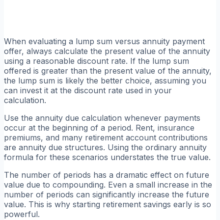
When evaluating a lump sum versus annuity payment
offer, always calculate the present value of the annuity
using a reasonable discount rate. If the lump sum
offered is greater than the present value of the annuity,
the lump sum is likely the better choice, assuming you
can invest it at the discount rate used in your
calculation.
Use the annuity due calculation whenever payments
occur at the beginning of a period. Rent, insurance
premiums, and many retirement account contributions
are annuity due structures. Using the ordinary annuity
formula for these scenarios understates the true value.
The number of periods has a dramatic effect on future
value due to compounding. Even a small increase in the
number of periods can significantly increase the future
value. This is why starting retirement savings early is so
powerful.