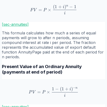
n
(
1
+
)
−
1
FV = P \times \frac{(1+i)
i
=
×
F
V
P
i
[sec-annuities]
This formula calculates how much a series of equal
payments will grow to after n periods, assuming
compound interest at rate i per period. The fraction
represents the accumulated value of export default
function AnnuityPage paid at the end of each period for
n periods.
Present Value of an Ordinary Annuity
(payments at end of period)
−
n
1
−
(
1
+
)
PV = P \times \frac{1 - (
i
=
×
P
V
P
i
[sec-annuities]