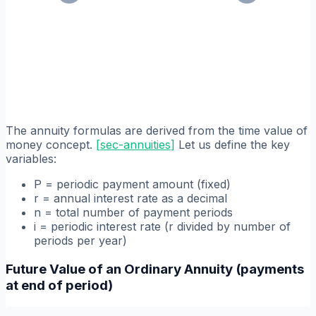
The annuity formulas are derived from the time value of
money concept.
[
sec-annuities
]
Let us define the key
variables:
P = periodic payment amount (fixed)
r = annual interest rate as a decimal
n = total number of payment periods
i = periodic interest rate (r divided by number of
periods per year)
Future Value of an Ordinary Annuity (payments
at end of period)