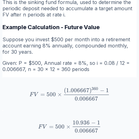
This is the sinking fund formula, used to determine the
periodic deposit needed to accumulate a target amount
FV after n periods at rate i.
Example Calculation - Future Value
Suppose you invest $500 per month into a retirement
account earning 8% annually, compounded monthly,
for 30 years.
Given: P = $500, Annual rate = 8%, so i = 0.08 / 12 =
0.006667, n = 30 × 12 = 360 periods
360
(
1.006667
)
−
1
FV = 500 \times \frac{(1
=
500
×
F
V
0.006667
10.936
−
1
FV = 500 \times \frac{10.
=
500
×
F
V
0.006667