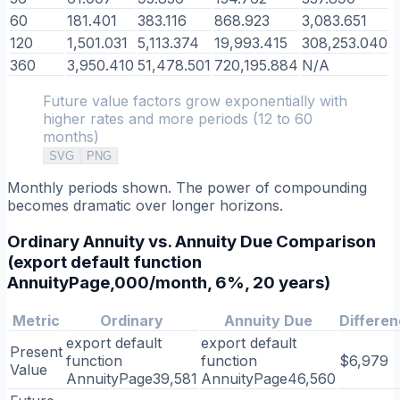
60
181.401
383.116
868.923
3,083.651
120
1,501.031
5,113.374
19,993.415
308,253.040
360
3,950.410
51,478.501
720,195.884
N/A
Future value factors grow exponentially with
higher rates and more periods (12 to 60
months)
SVG
PNG
Monthly periods shown. The power of compounding
becomes dramatic over longer horizons.
Ordinary Annuity vs. Annuity Due Comparison
(export default function
AnnuityPage,000/month, 6%, 20 years)
Metric
Ordinary
Annuity Due
Differe
export default
export default
Present
function
function
$6,979
Value
AnnuityPage39,581
AnnuityPage46,560