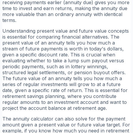
receiving payments earlier (annuity due) gives you more
time to invest and earn returns, making the annuity due
more valuable than an ordinary annuity with identical
terms.
Understanding present value and future value concepts
is essential for comparing financial alternatives. The
present value of an annuity tells you how much a
stream of future payments is worth in today's dollars,
given a specific discount rate. This is crucial when
evaluating whether to take a lump sum payout versus
periodic payments, such as in lottery winnings,
structured legal settlements, or pension buyout offers.
The future value of an annuity tells you how much a
series of regular investments will grow to at a future
date, given a specific rate of return. This is essential for
retirement savings planning, where you contribute
regular amounts to an investment account and want to
project the account balance at retirement age.
The annuity calculator can also solve for the payment
amount given a present value or future value target. For
example, if you know how much you need in retirement