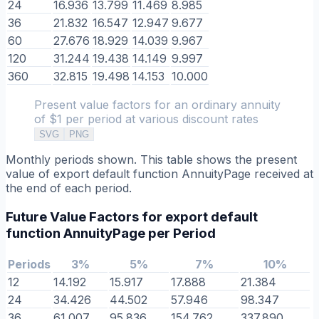
24
16.936
13.799
11.469
8.985
36
21.832
16.547
12.947
9.677
60
27.676
18.929
14.039
9.967
120
31.244
19.438
14.149
9.997
360
32.815
19.498
14.153
10.000
Present value factors for an ordinary annuity
of $1 per period at various discount rates
SVG
PNG
Monthly periods shown. This table shows the present
value of export default function AnnuityPage received at
the end of each period.
Future Value Factors for export default
function AnnuityPage per Period
Periods
3%
5%
7%
10%
12
14.192
15.917
17.888
21.384
24
34.426
44.502
57.946
98.347
36
61.007
95.836
154.762
337.890