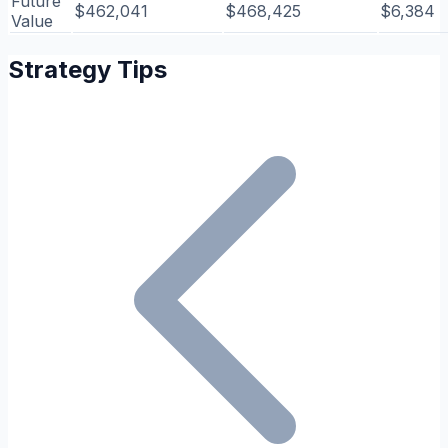
Future
$462,041
$468,425
$6,384
Value
Strategy Tips