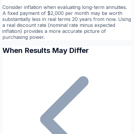
Consider inflation when evaluating long-term annuities.
A fixed payment of $2,000 per month may be worth
substantially less in real terms 20 years from now. Using
a real discount rate (nominal rate minus expected
inflation) provides a more accurate picture of
purchasing power.
When Results May Differ