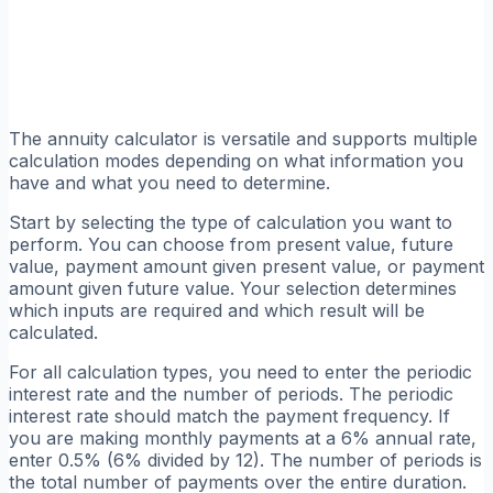
The annuity calculator is versatile and supports multiple
calculation modes depending on what information you
have and what you need to determine.
Start by selecting the type of calculation you want to
perform. You can choose from present value, future
value, payment amount given present value, or payment
amount given future value. Your selection determines
which inputs are required and which result will be
calculated.
For all calculation types, you need to enter the periodic
interest rate and the number of periods. The periodic
interest rate should match the payment frequency. If
you are making monthly payments at a 6% annual rate,
enter 0.5% (6% divided by 12). The number of periods is
the total number of payments over the entire duration.