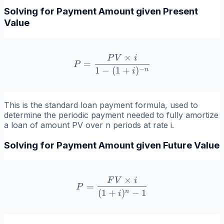
Solving for Payment Amount given Present
Value
×
P
V
i
P = \frac{PV \times i}{1 
=
P
−
1
−
(
1
+
)
n
i
This is the standard loan payment formula, used to
determine the periodic payment needed to fully amortize
a loan of amount PV over n periods at rate i.
Solving for Payment Amount given Future Value
×
F
V
i
P = \frac{FV \times i}{(1
=
P
(
1
+
)
−
1
n
i