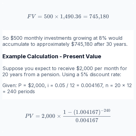
=
500
×
1
,
490.36
FV = 500 \times 1{,}490.
=
745
,
180
F
V
So $500 monthly investments growing at 8% would
accumulate to approximately $745,180 after 30 years.
Example Calculation - Present Value
Suppose you expect to receive $2,000 per month for
20 years from a pension. Using a 5% discount rate:
Given: P = $2,000, i = 0.05 / 12 = 0.004167, n = 20 × 12
= 240 periods
−
240
1
−
(
1.004167
)
PV = 2{,}000 \times \frac
=
2
,
000
×
P
V
0.004167