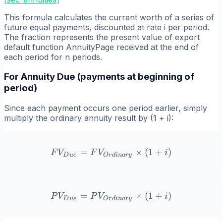
This formula calculates the current worth of a series of
future equal payments, discounted at rate i per period.
The fraction represents the present value of export
default function AnnuityPage received at the end of
each period for n periods.
For Annuity Due (payments at beginning of
period)
Since each payment occurs one period earlier, simply
multiply the ordinary annuity result by (1 + i):
=
FV_{Due} = FV_{Ordinary}
×
(
1
+
)
F
V
F
V
i
D
u
e
O
r
d
ina
r
y
=
PV_{Due} = PV_{Ordinary
×
(
1
+
)
P
V
P
V
i
D
u
e
O
r
d
ina
r
y