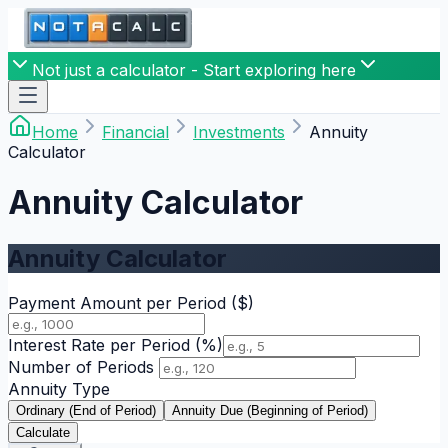
Not just a calculator - Start exploring here
Home
Financial
Investments
Annuity
Calculator
Annuity Calculator
Annuity Calculator
Payment Amount per Period
($)
Interest Rate per Period
(%)
Number of Periods
Annuity Type
Ordinary (End of Period)
Annuity Due (Beginning of Period)
Calculate