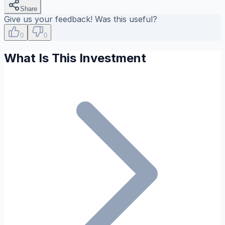
Share
Give us your feedback! Was this useful?
0
0
What Is This Investment